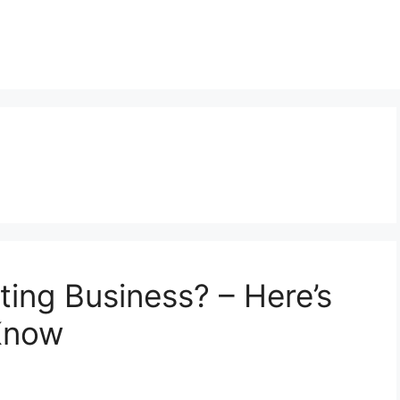
ting Business? – Here’s
Know