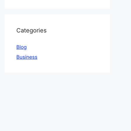
Categories
Blog
Business