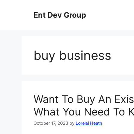
Skip
to
Ent Dev Group
content
buy business
Want To Buy An Exis
What You Need To 
October 17, 2023
by
Lorelei Heath