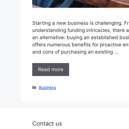
Starting a new business is challenging. F
understanding funding intricacies, there
an alternative: buying an established busi
offers numerous benefits for proactive ent
and cons of purchasing an existing …
Read more
Categories
Business
Contact us