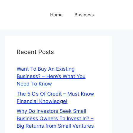
Home
Business
Recent Posts
Want To Buy An Existing
Business? – Here’s What You
Need To Know
The 5 C’s Of Credit – Must Know
Financial Knowledge!
Why Do Investors Seek Small
Business Owners To Invest In? –
Big Returns from Small Ventures