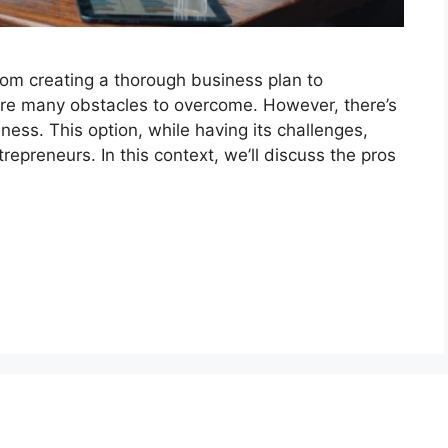
rom creating a thorough business plan to
 are many obstacles to overcome. However, there’s
ness. This option, while having its challenges,
repreneurs. In this context, we’ll discuss the pros